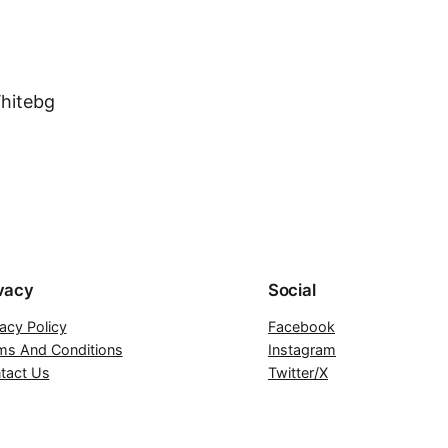
vacy
Social
vacy Policy
Facebook
ms And Conditions
Instagram
tact Us
Twitter/X