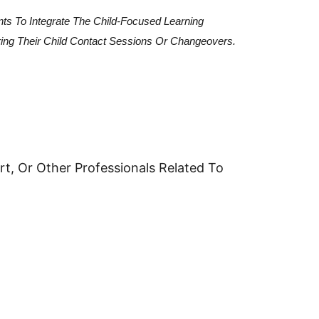
nts To Integrate The Child-Focused Learning
ring Their Child Contact Sessions Or Changeovers.
t, Or Other Professionals Related To