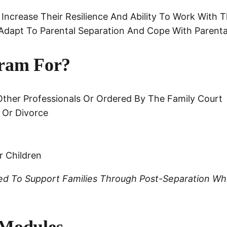
 Increase Their Resilience And Ability To Work With T
Adapt To Parental Separation And Cope With Parental
ram For?
ther Professionals Or Ordered By The Family Court
 Or Divorce
r Children
gned To Support Families Through Post-Separation W
 Modules