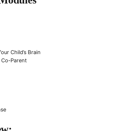
ur Child’s Brain
r Co-Parent
ase
ew: