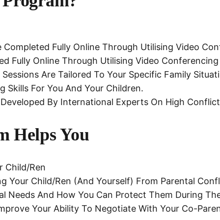
 Program?
Completed Fully Online Through Utilising Video Con
 Fully Online Through Utilising Video Conferencing
Sessions Are Tailored To Your Specific Family Situa
g Skills For You And Your Children.
Developed By International Experts On High Conflic
m Helps You
r Child/ren
g Your Child/ren (and Yourself) From Parental Confli
ntal Needs And How You Can Protect Them During The
 Improve Your Ability To Negotiate With Your Co-Pare