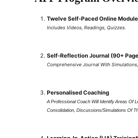
Twelve Self-Paced Online Module
Includes Videos, Readings, Quizzes.
Self-Reflection Journal (90+ Pag
Comprehensive Journal With Simulations, 
Personalised Coaching
A Professional Coach Will Identify Areas Of
Consolidation, Discussions/simulations Of T