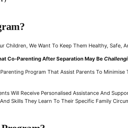
gram?
ur Children, We Want To Keep Them Healthy, Safe, A
at Co-Parenting After Separation May Be
Challeng
 Parenting Program That Assist Parents To Minimise 
nts Will Receive Personalised Assistance And Suppor
nd Skills They Learn To Their Specific Family Circ
.