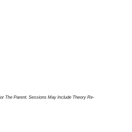
For The Parent. Sessions May Include Theory Re-