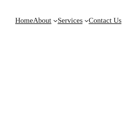
Home
About
Services
Contact Us
am Plus