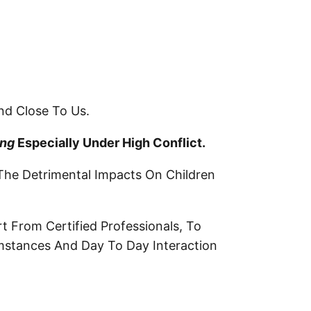
nd Close To Us.
ing
Especially Under High Conflict
.
The Detrimental Impacts On Children
t From Certified Professionals, To
umstances And Day To Day Interaction