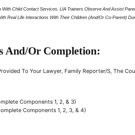
*
n With Child Contact Services. LIA Trainers Observe And Assist Pare
h Real Life Interactions With Their Children (and/or Co-Parent) Du
ss And/or Completion:
rovided To Your Lawyer, Family Reporter/s, The Cour
Complete Components 1, 2, & 3)
 Complete Components 1, 2, 3, & 4)