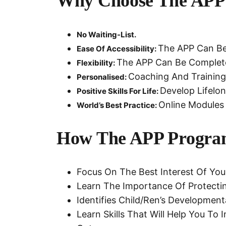
Why Choose The APP
No Waiting-List.
The APP Can Be 
Ease Of Accessibility:
The APP Can Be Completed
Flexibility:
Coaching And Training 
Personalised:
Develop Lifelon
Positive Skills For Life:
Online Modules 
World’s Best Practice:
How The APP Progra
Focus On The Best Interest Of You
Learn The Importance Of Protectin
Identifies Child/ren’s Developme
Learn Skills That Will Help You To