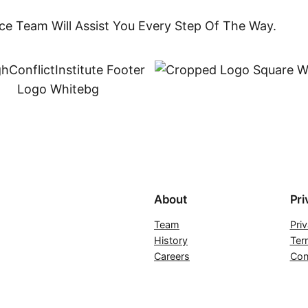
ce Team Will Assist You Every Step Of The Way.
About
Pri
Team
Pri
History
Ter
Careers
Con