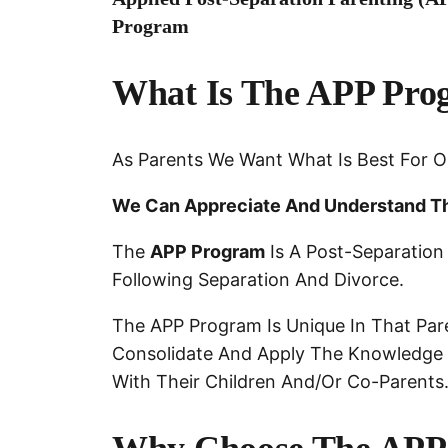
Program
What Is The APP Pro
As Parents We Want What Is Best For O
We Can Appreciate And Understand Th
The
APP Program
Is A Post-Separation
Following Separation And Divorce.
The APP Program Is Unique In That Pare
Consolidate And Apply The Knowledge A
With Their Children And/or Co-Parents