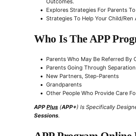
Outcomes.
Explores Strategies For Parents To
Strategies To Help Your Child/ren 
Who Is The APP Prog
Parents Who May Be Referred By O
Parents Going Through Separation
New Partners, Step-Parents
Grandparents
Other People Who Provide Care Fo
APP
Plus
(
APP+
) Is Specifically Desi
Sessions
.
APP Program Online