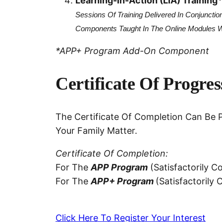
Learning-In-Action (LIA) Training
Sessions Of Training Delivered In Conjunctio
Components Taught In The Online Modules Wit
*APP+ Program Add-On Component
Certificate Of Progre
The Certificate Of Completion Can Be P
Your Family Matter.
Certificate Of Completion:
For The
APP Program
(satisfactorily 
For The
APP+ Program
(satisfactorily
Click Here To Register Your Interest