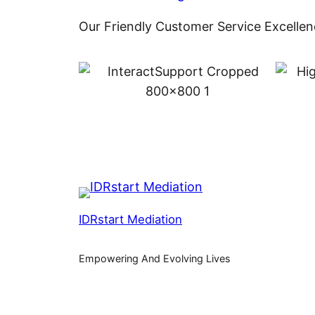
Our Friendly Customer Service Excellen
IDRstart Mediation
Empowering And Evolving Lives