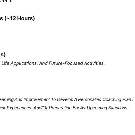
s (~12 Hours)
es)
Life Applications, And Future-Focused Activities.
 Learning And Improvement To Develop A Personalied Coaching Plan 
heir Experiences, And/or Preparation For Ay Upcoming Situations.