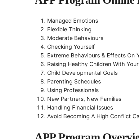
Managed Emotions
Flexible Thinking
Moderate Behaviours
Checking Yourself
Extreme Behaviours & Effects On Yo
Raising Healthy Children With You
Child Developmental Goals
Parenting Schedules
Using Professionals
New Partners, New Families
Handling Financial Issues
Avoid Becoming A High Conflict C
APP Program Overvi