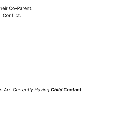
heir Co-Parent.
 Conflict.
ho Are Currently Having
Child Contact