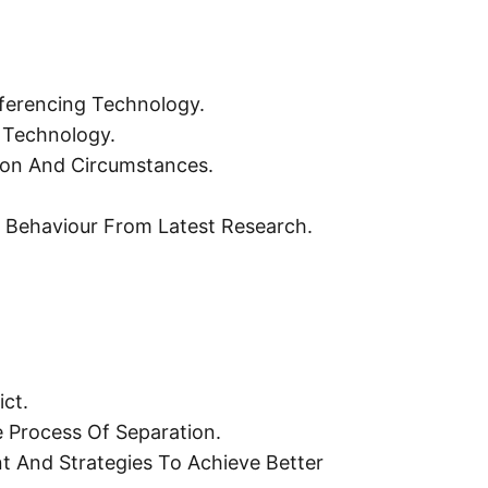
ferencing Technology.
 Technology.
tion And Circumstances.
t Behaviour From Latest Research.
ct.
 Process Of Separation.
nt And Strategies To Achieve Better